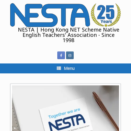
Skip
to
content
NESTA | Hong Kong NET Scheme Native
English Teachers' Association - Since
1998
Menu