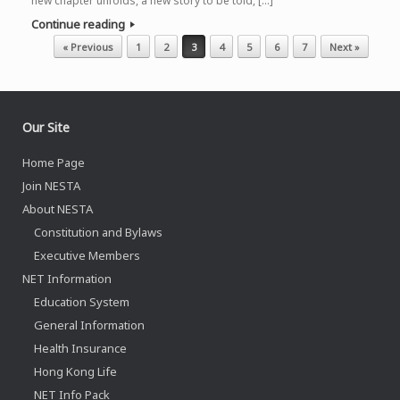
new chapter unfolds, a new story to be told, […]
Continue reading
Post navigation
« Previous
1
2
3
4
5
6
7
Next »
Our Site
Home Page
Join NESTA
About NESTA
Constitution and Bylaws
Executive Members
NET Information
Education System
General Information
Health Insurance
Hong Kong Life
NET Info Pack