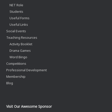
NET Role
Students
Useful Forms
Useful Links
Social Events
Teaching Resources
Activity Booklet
Drama Games
Word Bingo
Competitions
Professional Development
Membership
Blog
Visit Our Awesome Sponsor