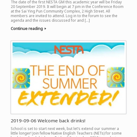
The date of the first NESTA GM this academic year will be Friday
20 September 2019. It will begin at 7 pm in the Conference Room
at the Sai Ying Pun Community Complex, 2 High Street. All
members are invited to attend. Log in to the forum to see the
agenda and the issues discussed for and […]
Continue reading
2019-09-06 Welcome back drinks!
School is set to start next week, but let’s extend our summer a
little longer! Join fellow Native English Teachers (NETs) for some