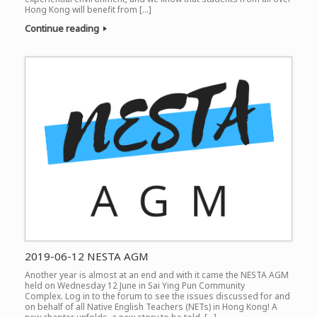
Hong Kong will benefit from […]
Continue reading
2019-06-12 NESTA AGM
Another year is almost at an end and with it came the NESTA AGM
held on Wednesday 12 June in Sai Ying Pun Community
Complex. Log in to the forum to see the issues discussed for and
on behalf of all Native English Teachers (NETs) in Hong Kong! A