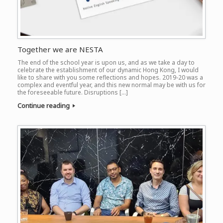
Together we are NESTA
The end of the school year is upon us, and as we take a day to
celebrate the establishment of our dynamic Hong Kong, I would
like to share with you some reflections and hopes. 2019-20 was a
complex and eventful year, and this new normal may be with us for
the foreseeable future. Disruptions […]
Continue reading