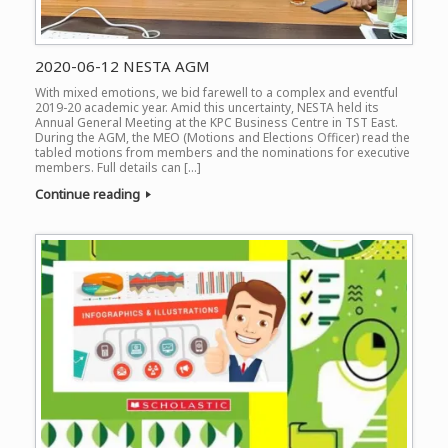
2020-06-12 NESTA AGM
With mixed emotions, we bid farewell to a complex and eventful
2019-20 academic year. Amid this uncertainty, NESTA held its
Annual General Meeting at the KPC Business Centre in TST East.
During the AGM, the MEO (Motions and Elections Officer) read the
tabled motions from members and the nominations for executive
members. Full details can […]
Continue reading