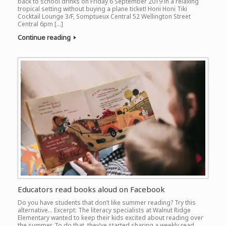
back to school drinks on Friday 6 September 2019 in a relaxing
tropical setting without buying a plane ticket! Honi Honi Tiki
Cocktail Lounge 3/F, Somptueux Central 52 Wellington Street
Central 6pm […]
Continue reading
Educators read books aloud on Facebook
Do you have students that don’t like summer reading? Try this
alternative… Excerpt: The literacy specialists at Walnut Ridge
Elementary wanted to keep their kids excited about reading over
the summer. To do that, they’ve started sharing a weekly read