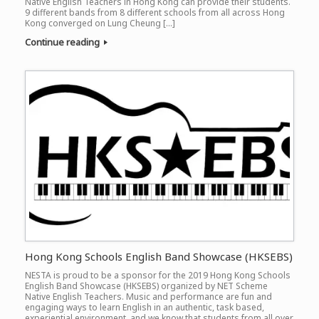
Native English Teachers in Hong Kong can provide their students.
9 different bands from 8 different schools from all across Hong
Kong converged on Lung Cheung […]
Continue reading
Hong Kong Schools English Band Showcase (HKSEBS)
NESTA is proud to be a sponsor for the 2019 Hong Kong Schools
English Band Showcase (HKSEBS) organized by NET Scheme
Native English Teachers. Music and performance are fun and
engaging ways to learn English in an authentic, task based,
experiential environment, and we know that students from all over