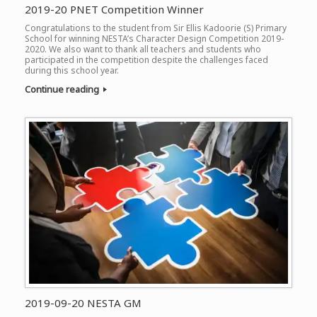
2019-20 PNET Competition Winner
Congratulations to the student from Sir Ellis Kadoorie (S) Primary
School for winning NESTA’s Character Design Competition 2019-
2020. We also want to thank all teachers and students who
participated in the competition despite the challenges faced
during this school year.
Continue reading
2019-09-20 NESTA GM