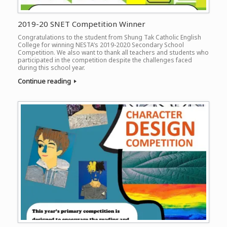
2019-20 SNET Competition Winner
Congratulations to the student from Shung Tak Catholic English
College for winning NESTA’s 2019-2020 Secondary School
Competition. We also want to thank all teachers and students who
participated in the competition despite the challenges faced
during this school year.
Continue reading