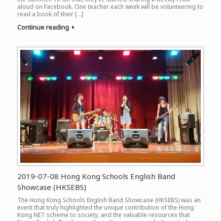
aloud on Facebook. One teacher each week will be volunteering to
read a book of their […]
Continue reading
2019-07-08 Hong Kong Schools English Band
Showcase (HKSEBS)
The Hong Kong Schools English Band Showcase (HKSEBS) was an
event that truly highlighted the unique contribution of the Hong
Kong NET scheme to society, and the valuable resources that