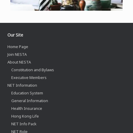
Our Site
Home Page
Join NESTA
About NESTA
Constitution and Bylaws
Executive Members
NET Information
Education System
General Information
Health Insurance
Hong Kong Life
NET Info Pack
NET Role