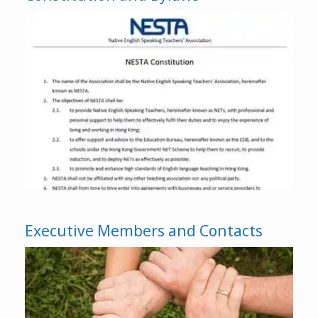
Executive Members and Contacts