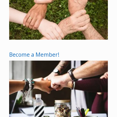
Become a Member!