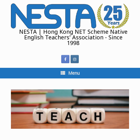
Skip
to
content
NESTA | Hong Kong NET Scheme Native
English Teachers' Association - Since
1998
Menu