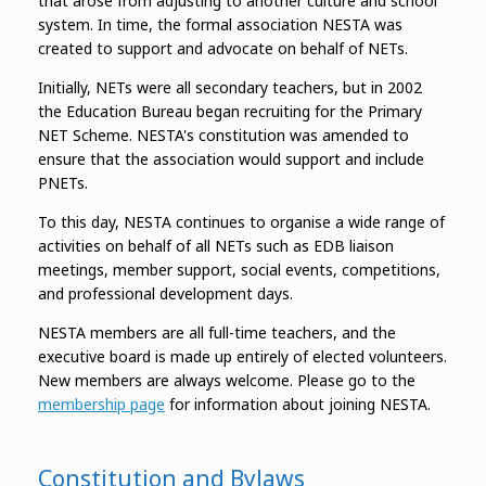
that arose from adjusting to another culture and school
system. In time, the formal association NESTA was
created to support and advocate on behalf of NETs.
Initially, NETs were all secondary teachers, but in 2002
the Education Bureau began recruiting for the Primary
NET Scheme. NESTA's constitution was amended to
ensure that the association would support and include
PNETs.
To this day, NESTA continues to organise a wide range of
activities on behalf of all NETs such as EDB liaison
meetings, member support, social events, competitions,
and professional development days.
NESTA members are all full-time teachers, and the
executive board is made up entirely of elected volunteers.
New members are always welcome. Please go to the
membership page
for information about joining NESTA.
Constitution and Bylaws