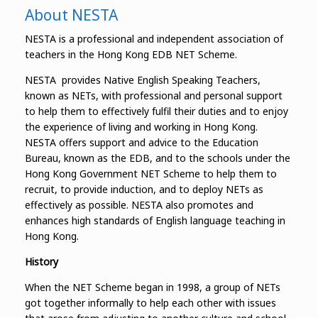
About NESTA
NESTA is a professional and independent association of
teachers in the Hong Kong EDB NET Scheme.
NESTA provides Native English Speaking Teachers,
known as NETs, with professional and personal support
to help them to effectively fulfil their duties and to enjoy
the experience of living and working in Hong Kong.
NESTA offers support and advice to the Education
Bureau, known as the EDB, and to the schools under the
Hong Kong Government NET Scheme to help them to
recruit, to provide induction, and to deploy NETs as
effectively as possible. NESTA also promotes and
enhances high standards of English language teaching in
Hong Kong.
History
When the NET Scheme began in 1998, a group of NETs
got together informally to help each other with issues