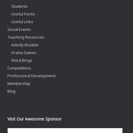
Students
Useful Forms
Useful Links
Social Events
Teaching Resources
Activity Booklet
Drama Games
Word Bingo
Competitions
Professional Development
Membership
Blog
Visit Our Awesome Sponsor