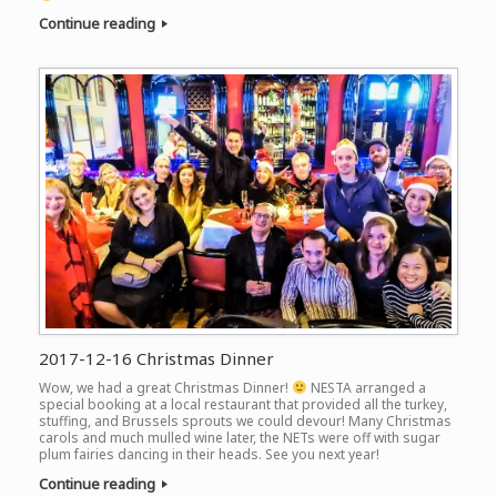
Continue reading
2017-12-16 Christmas Dinner
Wow, we had a great Christmas Dinner!
NESTA arranged a
special booking at a local restaurant that provided all the turkey,
stuffing, and Brussels sprouts we could devour! Many Christmas
carols and much mulled wine later, the NETs were off with sugar
plum fairies dancing in their heads. See you next year!
Continue reading