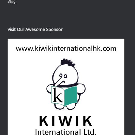
Blog
Visit Our Awesome Sponsor