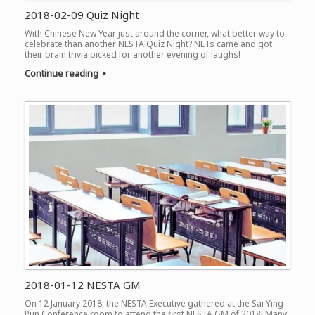
2018-02-09 Quiz Night
With Chinese New Year just around the corner, what better way to
celebrate than another NESTA Quiz Night? NETs came and got
their brain trivia picked for another evening of laughs!
Continue reading
2018-01-12 NESTA GM
On 12 January 2018, the NESTA Executive gathered at the Sai Ying
Pun Conference room to attend the first NESTA GM of 2018! Many