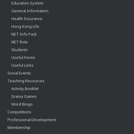
Education System
General Information
Health Insurance
Hong Kong Life
NET Info Pack
NET Role
Students
Useful Forms
Useful Links
Social Events
Teaching Resources
Activity Booklet
Drama Games
Word Bingo
Competitions
Professional Development
Membership