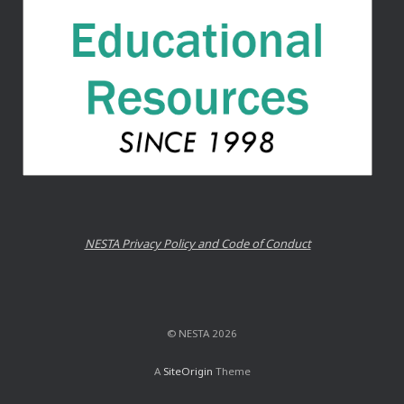
NESTA Privacy Policy and Code of Conduct
© NESTA 2026
A
SiteOrigin
Theme