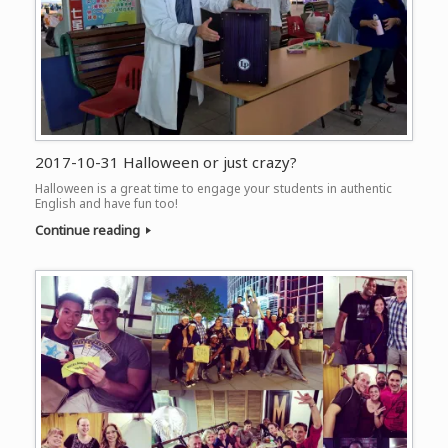
2017-10-31 Halloween or just crazy?
Halloween is a great time to engage your students in authentic
English and have fun too!
Continue reading