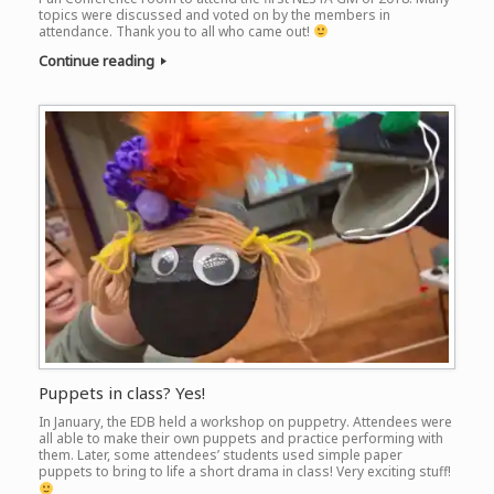
topics were discussed and voted on by the members in
attendance. Thank you to all who came out!
Continue reading
Puppets in class? Yes!
In January, the EDB held a workshop on puppetry. Attendees were
all able to make their own puppets and practice performing with
them. Later, some attendees’ students used simple paper
puppets to bring to life a short drama in class! Very exciting stuff!