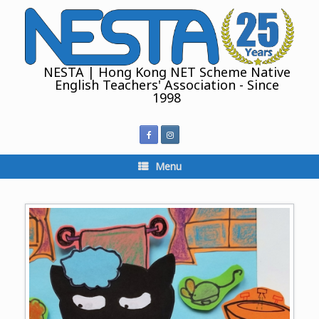
Skip
to
content
NESTA | Hong Kong NET Scheme Native
English Teachers' Association - Since
1998
Menu