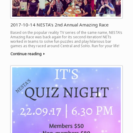
2017-10-14 NESTA’s 2nd Annual Amazing Race
Based on the popular reality TV series of the same name, NESTA’s
Amazing Race was back again for its second iteration! NETs
worked in teams to solve fun puzzles and play hilarious bar
games as they raced around Central and SoHo. Run for your life!
Continue reading