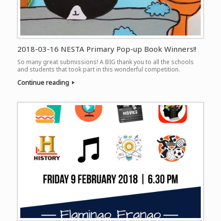
2018-03-16 NESTA Primary Pop-up Book Winners!!
So many great submissions! A BIG thank you to all the schools
and students that took part in this wonderful competition.
Continue reading