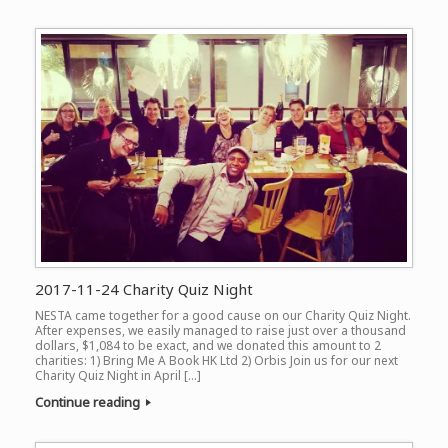
2017-11-24 Charity Quiz Night
NESTA came together for a good cause on our Charity Quiz Night.
After expenses, we easily managed to raise just over a thousand
dollars, $1,084 to be exact, and we donated this amount to 2
charities: 1) Bring Me A Book HK Ltd 2) Orbis Join us for our next
Charity Quiz Night in April […]
Continue reading