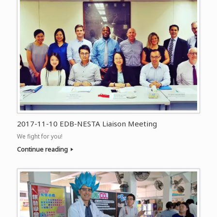
2017-11-10 EDB-NESTA Liaison Meeting
We fight for you!
Continue reading