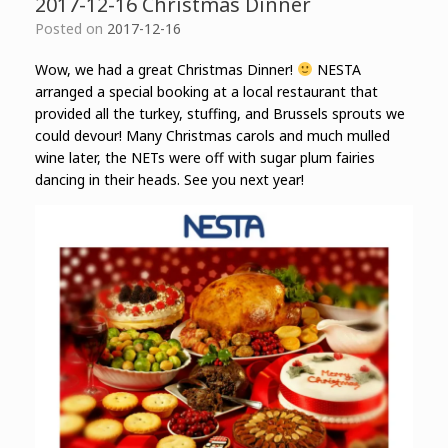
2017-12-16 Christmas Dinner
Posted on
2017-12-16
Wow, we had a great Christmas Dinner!
NESTA
arranged a special booking at a local restaurant that
provided all the turkey, stuffing, and Brussels sprouts we
could devour! Many Christmas carols and much mulled
wine later, the NETs were off with sugar plum fairies
dancing in their heads. See you next year!