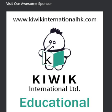
Visit Our Awesome Sponsor