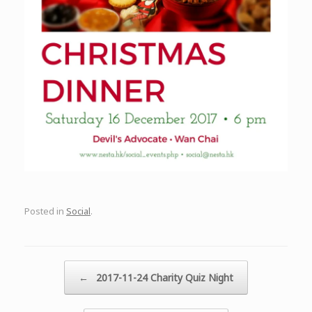
Posted in
Social
.
Post navigation
←
2017-11-24 Charity Quiz Night