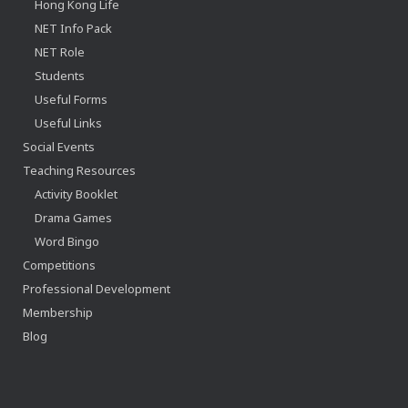
Hong Kong Life
NET Info Pack
NET Role
Students
Useful Forms
Useful Links
Social Events
Teaching Resources
Activity Booklet
Drama Games
Word Bingo
Competitions
Professional Development
Membership
Blog