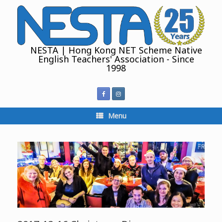
Skip
to
content
NESTA | Hong Kong NET Scheme Native
English Teachers' Association - Since
1998
Menu