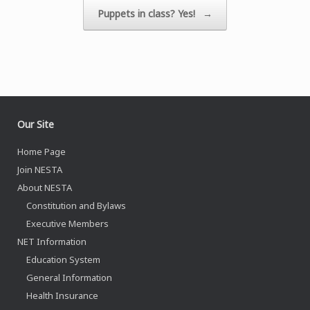
Puppets in class? Yes!
→
Our Site
Home Page
Join NESTA
About NESTA
Constitution and Bylaws
Executive Members
NET Information
Education System
General Information
Health Insurance