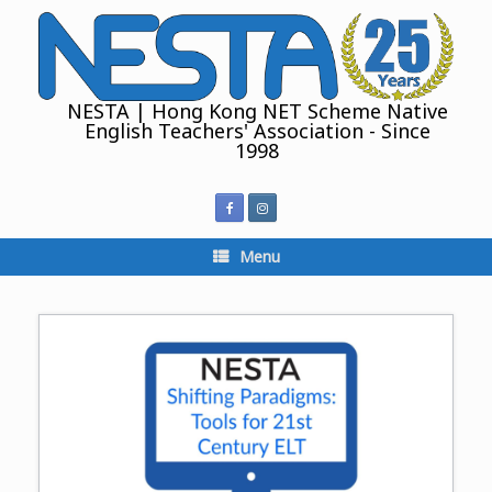
Skip
to
content
NESTA | Hong Kong NET Scheme Native
English Teachers' Association - Since
1998
Menu