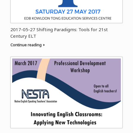
2017-05-27 Shifting Paradigms: Tools for 21st
Century ELT
Continue reading