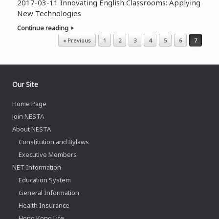
2017-03-11 Innovating English Classrooms: Applying
New Technologies
Continue reading
Post navigation
« Previous
1
2
3
4
5
6
7
Our Site
Home Page
Join NESTA
About NESTA
Constitution and Bylaws
Executive Members
NET Information
Education System
General Information
Health Insurance
Hong Kong Life