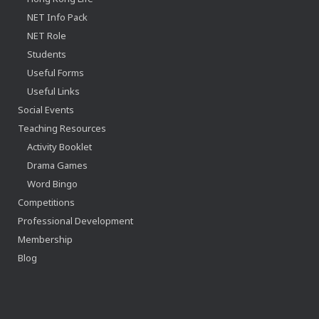
NET Info Pack
NET Role
Students
Useful Forms
Useful Links
Social Events
Teaching Resources
Activity Booklet
Drama Games
Word Bingo
Competitions
Professional Development
Membership
Blog