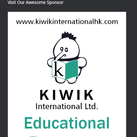
Visit Our Awesome Sponsor