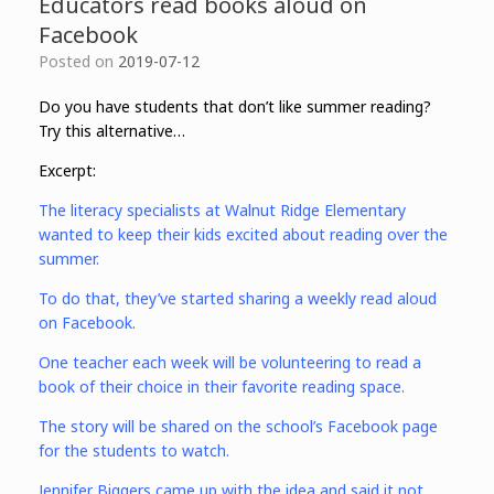
Educators read books aloud on
Facebook
Posted on
2019-07-12
Do you have students that don’t like summer reading?
Try this alternative…
Excerpt:
The literacy specialists at Walnut Ridge Elementary
wanted to keep their kids excited about reading over the
summer.
To do that, they’ve started sharing a weekly read aloud
on Facebook.
One teacher each week will be volunteering to read a
book of their choice in their favorite reading space.
The story will be shared on the school’s Facebook page
for the students to watch.
Jennifer Biggers came up with the idea and said it not