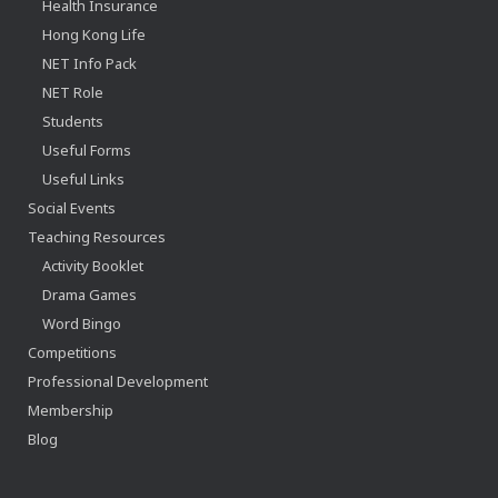
Health Insurance
Hong Kong Life
NET Info Pack
NET Role
Students
Useful Forms
Useful Links
Social Events
Teaching Resources
Activity Booklet
Drama Games
Word Bingo
Competitions
Professional Development
Membership
Blog