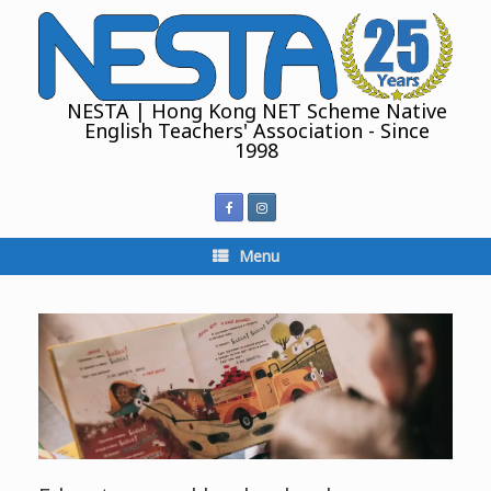
Skip
to
content
NESTA | Hong Kong NET Scheme Native
English Teachers' Association - Since
1998
Menu