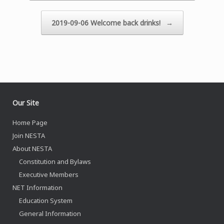
2019-09-06 Welcome back drinks!
→
Our Site
Home Page
Join NESTA
About NESTA
Constitution and Bylaws
Executive Members
NET Information
Education System
General Information