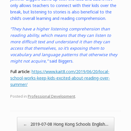
only allows teachers to connect with their kids over the
break, but listening to stories is also beneficial to the
child’s overall learning and reading comprehension.
“They have a higher listening comprehension than
reading ability, which means that they can listen to
more difficult text and understand it than they can
access that themselves, so it’s exposing them to
vocabulary and language patterns that otherwise they
might not acquire,”
said Biggers.
Full article:
https://www.kait8.com/2019/06/20/local-
school-works-keep-kids-excited-about-reading-over-
summer/
Posted in
Professional Development
.
Post navigation
←
2019-07-08 Hong Kong Schools English…