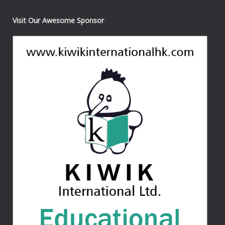
Visit Our Awesome Sponsor