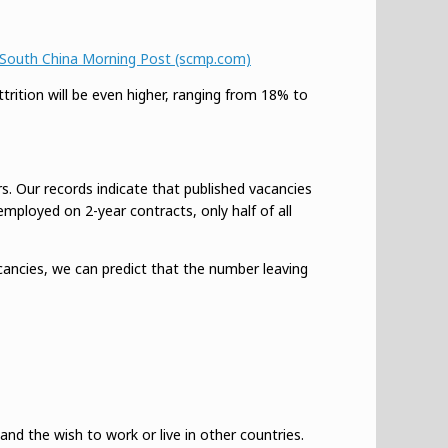
 | South China Morning Post (scmp.com)
rition will be even higher, ranging from 18% to
. Our records indicate that published vacancies
employed on 2-year contracts, only half of all
cancies, we can predict that the number leaving
nd the wish to work or live in other countries.