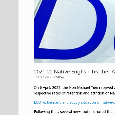
2021-22 Native English Teacher A
Posted on
2022-06-26
On 6 April, 2022, the Hon Michael Tien received a
respective rates of retention and attrition of Na
LCQ16: Demand and supply situation of native-sp
Following that, several news outlets noted tha