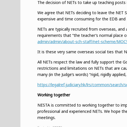
The decision of NETs to take up teaching posts 
We agree that NETs deciding to leave the NET Sc
expensive and time consuming for the EDB and s
NETs are typically recruited from overseas, and a
requirements that “the teacher’s normal place o
admin/admin/about-sch-staff/net-scheme/MOC
It is these very same overseas social ties that
All NETs respect the law and fully support the G
restrictions and limitations on NETs that are ca
many (in the Judge’s words) “rigid, rigidly applied
https://legalref.judiciary.hk/lrs/common/sea
Working together
NESTA is committed to working together to impr
professional and experienced NETs. We hope the
meetings.