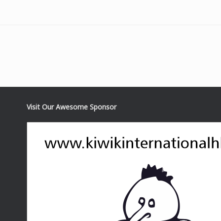
Visit Our Awesome Sponsor