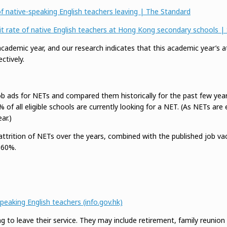
 native-speaking English teachers leaving | The Standard
exit rate of native English teachers at Hong Kong secondary schools
demic year, and our research indicates that this academic year’s att
tively.
b ads for NETs and compared them historically for the past few years
f all eligible schools are currently looking for a NET. (As NETs are 
ar.)
attrition of NETs over the years, combined with the published job va
 60%.
eaking English teachers (info.gov.hk)
to leave their service. They may include retirement, family reunion a