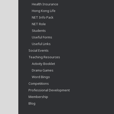
Health Insurance
Hong Kong Life
NET Info Pack
NET Role
Students
Useful Forms
Useful Links
Social Events
Teaching Resources
Activity Booklet
Drama Games
Word Bingo
Competitions
Professional Development
Membership
Blog