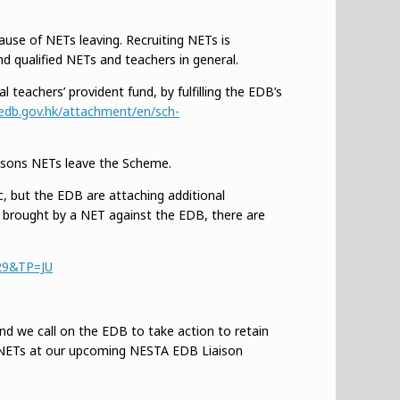
ause of NETs leaving. Recruiting NETs is
 qualified NETs and teachers in general.
 teachers’ provident fund, by fulfilling the EDB’s
edb.gov.hk/attachment/en/sch-
easons NETs leave the Scheme.
c, but the EDB are attaching additional
ew brought by a NET against the EDB, there are
%29&TP=JU
d we call on the EDB to take action to retain
g NETs at our upcoming NESTA EDB Liaison