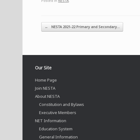
Posted in
NESTA
.
Post navigation
←
NESTA 2021-22 Primary and Secondary…
Our Site
Home Page
Join NESTA
About NESTA
Constitution and Bylaws
Executive Members
NET Information
Education System
General Information