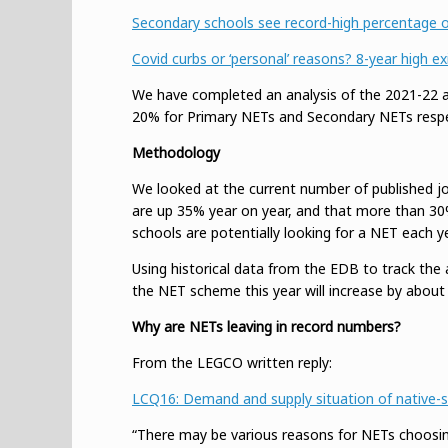
Secondary schools see record-high percentage of
Covid curbs or ‘personal’ reasons? 8-year high 
We have completed an analysis of the 2021-22 aca
20% for Primary NETs and Secondary NETs respec
Methodology
We looked at the current number of published jo
are up 35% year on year, and that more than 30% o
schools are potentially looking for a NET each ye
Using historical data from the EDB to track the 
the NET scheme this year will increase by about
Why are NETs leaving in record numbers?
From the LEGCO written reply:
LCQ16: Demand and supply situation of native-sp
“There may be various reasons for NETs choosing 