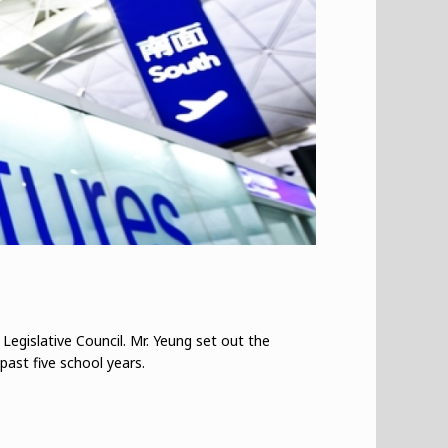
 Legislative Council. Mr. Yeung set out the
past five school years.