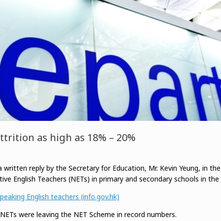
ttrition as high as 18% – 20%
 written reply by the Secretary for Education, Mr. Kevin Yeung, in the
tive English Teachers (NETs) in primary and secondary schools in the 
eaking English teachers (info.gov.hk)
t NETs were leaving the NET Scheme in record numbers.