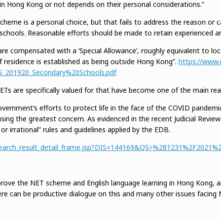
in Hong Kong or not depends on their personal considerations.”
heme is a personal choice, but that fails to address the reason or c
chools. Reasonable efforts should be made to retain experienced and
re compensated with a ‘Special Allowance’, roughly equivalent to local
f residence is established as being outside Hong Kong”.
https://www.
S_201920_Secondary%20Schools.pdf
 NETs are specifically valued for that have become one of the main r
overnment’s efforts to protect life in the face of the COVID pandemi
using the greatest concern. As evidenced in the recent Judicial Revi
, or irrational” rules and guidelines applied by the EDB.
rch/search_result_detail_frame.jsp?DIS=144169&QS=%281231%2F2021
ove the NET scheme and English language learning in Hong Kong, an
re can be productive dialogue on this and many other issues facin