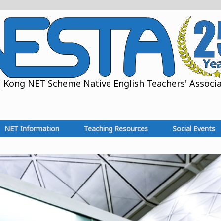
Kong NET Scheme Native English Teachers' Associat
NET Information
Teaching Resources
Social Events