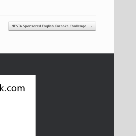
NESTA Sponsored English Karaoke Challenge
→