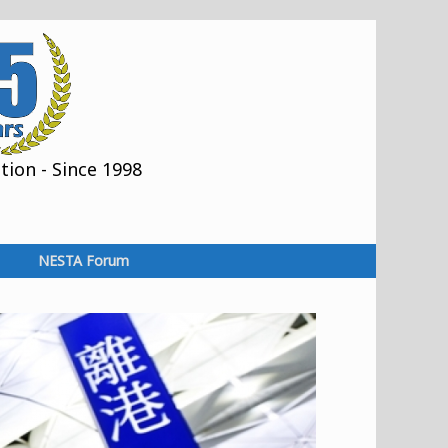
ion - Since 1998
NESTA Forum