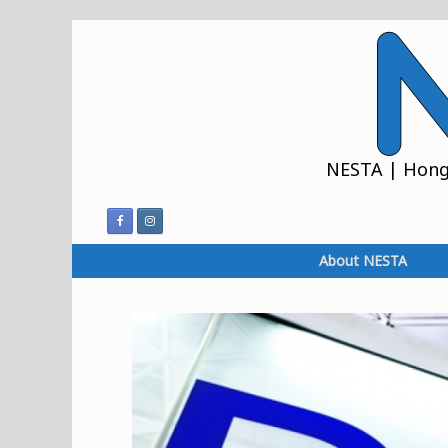
Skip
to
content
NESTA | Hong 
About NESTA