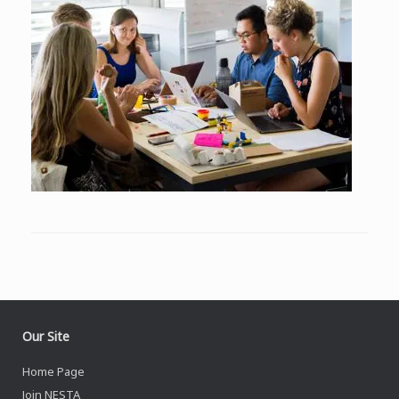
Our Site
Home Page
Join NESTA