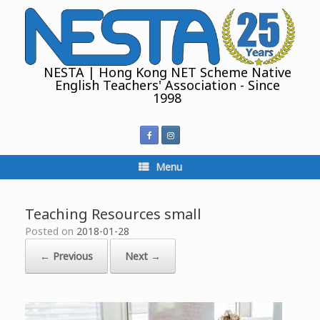
Skip
to
content
NESTA | Hong Kong NET Scheme Native
English Teachers' Association - Since
1998
Menu
Teaching Resources small
Posted on
2018-01-28
← Previous
Next →