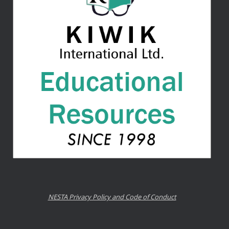
NESTA Privacy Policy and Code of Conduct