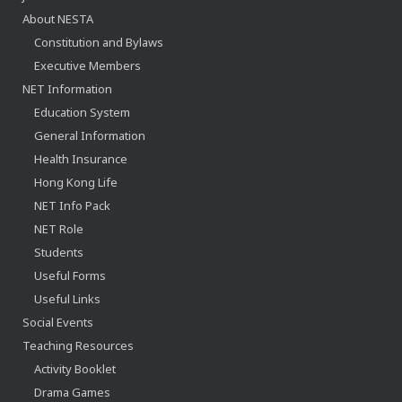
About NESTA
Constitution and Bylaws
Executive Members
NET Information
Education System
General Information
Health Insurance
Hong Kong Life
NET Info Pack
NET Role
Students
Useful Forms
Useful Links
Social Events
Teaching Resources
Activity Booklet
Drama Games