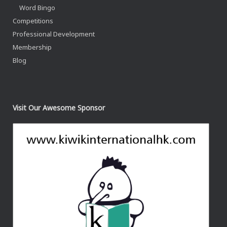
Word Bingo
Competitions
Professional Development
Membership
Blog
Visit Our Awesome Sponsor