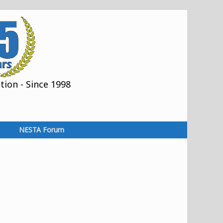
ion - Since 1998
NESTA Forum