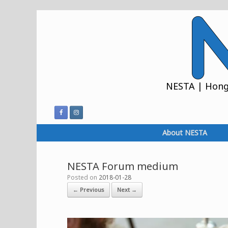
Skip
to
content
NESTA | Hong 
About NESTA
NESTA Forum medium
Posted on
2018-01-28
← Previous
Next →