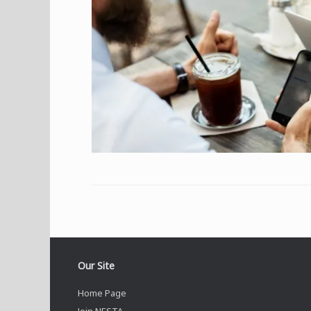
Our Site
Home Page
Join NESTA