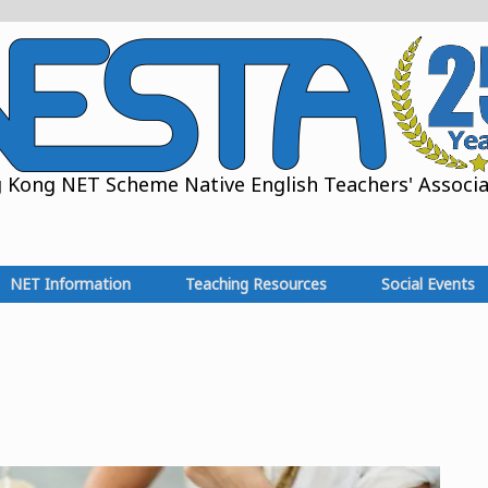
Kong NET Scheme Native English Teachers' Associat
NET Information
Teaching Resources
Social Events