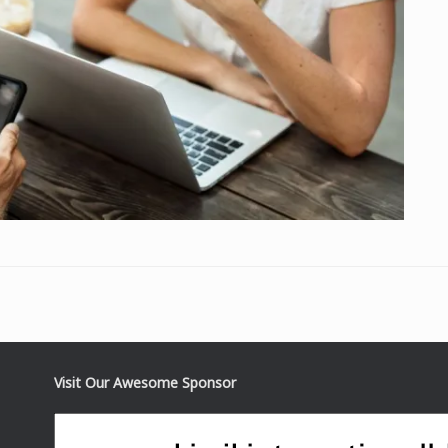
Visit Our Awesome Sponsor