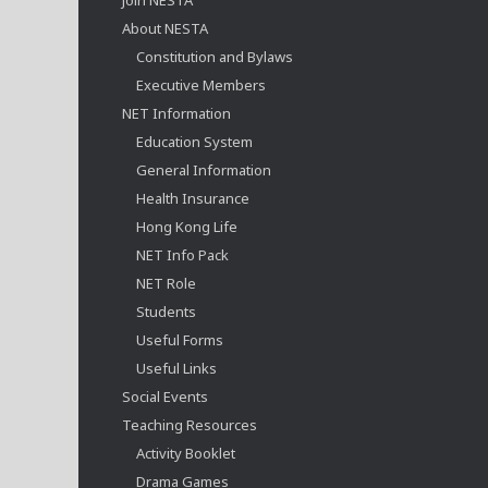
About NESTA
Constitution and Bylaws
Executive Members
NET Information
Education System
General Information
Health Insurance
Hong Kong Life
NET Info Pack
NET Role
Students
Useful Forms
Useful Links
Social Events
Teaching Resources
Activity Booklet
Drama Games