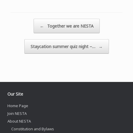
Post navigation
←
Together we are NESTA
Staycation summer quiz night –…
→
Our Site
Home Page
Join NESTA
About NESTA
Constitution and Bylaws