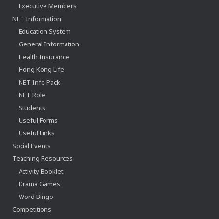
Executive Members
NET Information
Education System
General Information
Health Insurance
Hong Kong Life
NET Info Pack
NET Role
Students
Useful Forms
Useful Links
Social Events
Teaching Resources
Activity Booklet
Drama Games
Word Bingo
Competitions