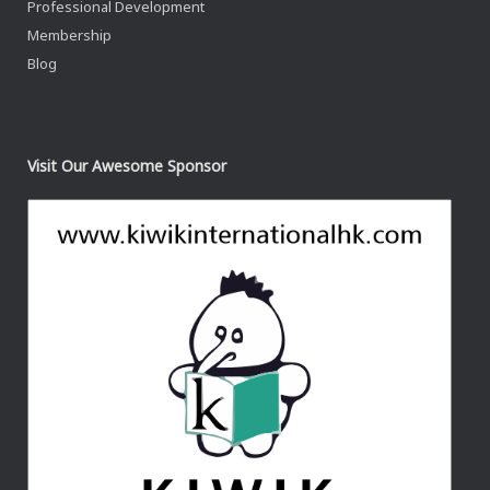
Professional Development
Membership
Blog
Visit Our Awesome Sponsor