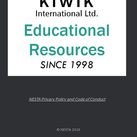
NESTA Privacy Policy and Code of Conduct
© NESTA 2026