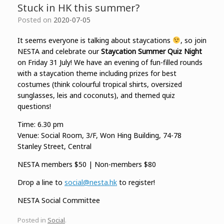
Stuck in HK this summer?
Posted on
2020-07-05
It seems everyone is talking about staycations
, so join
NESTA and celebrate our
Staycation Summer Quiz Night
on Friday 31 July! We have an evening of fun-filled rounds
with a staycation theme including prizes for best
costumes (think colourful tropical shirts, oversized
sunglasses, leis and coconuts), and themed quiz
questions!
Time: 6.30 pm
Venue: Social Room, 3/F, Won Hing Building, 74-78
Stanley Street, Central
NESTA members $50 | Non-members $80
Drop a line to
social@nesta.hk
to register!
NESTA Social Committee
Posted in
Social
.