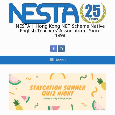
Skip
to
content
NESTA | Hong Kong NET Scheme Native
English Teachers' Association - Since
1998
Menu