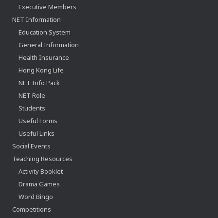
Executive Members
NET Information
Education System
General Information
Health Insurance
Hong Kong Life
NET Info Pack
NET Role
Students
Useful Forms
Useful Links
Social Events
Teaching Resources
Activity Booklet
Drama Games
Word Bingo
Competitions