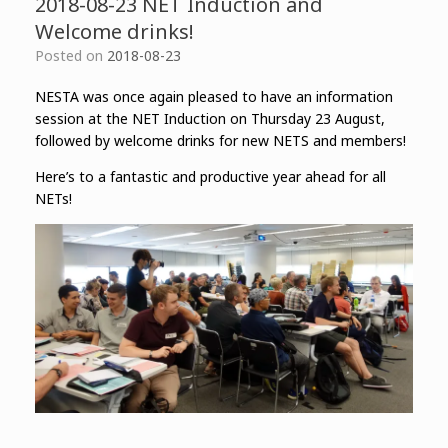
2018-08-23 NET Induction and
Welcome drinks!
Posted on
2018-08-23
NESTA was once again pleased to have an information
session at the NET Induction on Thursday 23 August,
followed by welcome drinks for new NETS and members!
Here’s to a fantastic and productive year ahead for all
NETs!