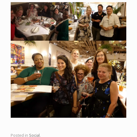
Posted in
Social
.