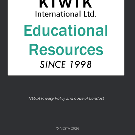
NESTA Privacy Policy and Code of Conduct
© NESTA 2026