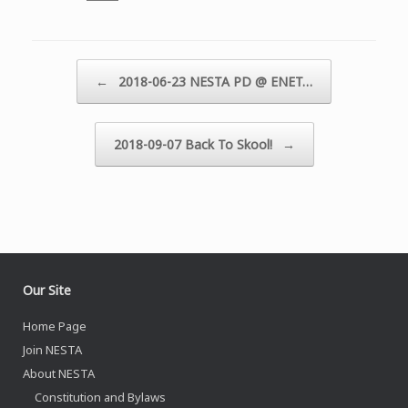
Post navigation
←
2018-06-23 NESTA PD @ ENET…
2018-09-07 Back To Skool!
→
Our Site
Home Page
Join NESTA
About NESTA
Constitution and Bylaws