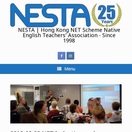
Skip
to
content
NESTA | Hong Kong NET Scheme Native
English Teachers' Association - Since
1998
Menu