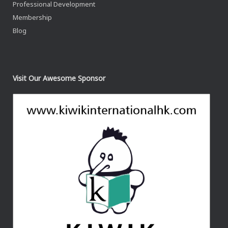
Professional Development
Membership
Blog
Visit Our Awesome Sponsor