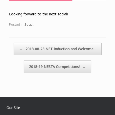
Looking forward to the next social!
Posted in
Social
.
Post navigation
←
2018-08-23 NET Induction and Welcome…
2018-19 NESTA Competitions!
→
Our Site