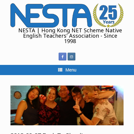
Skip
to
content
NESTA | Hong Kong NET Scheme Native
English Teachers' Association - Since
1998
Menu