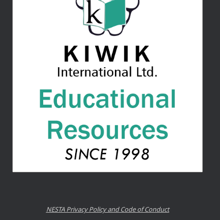
NESTA Privacy Policy and Code of Conduct