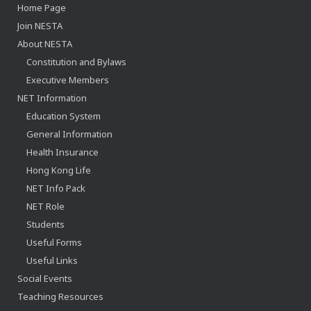
Home Page
Join NESTA
About NESTA
Constitution and Bylaws
Executive Members
NET Information
Education System
General Information
Health Insurance
Hong Kong Life
NET Info Pack
NET Role
Students
Useful Forms
Useful Links
Social Events
Teaching Resources