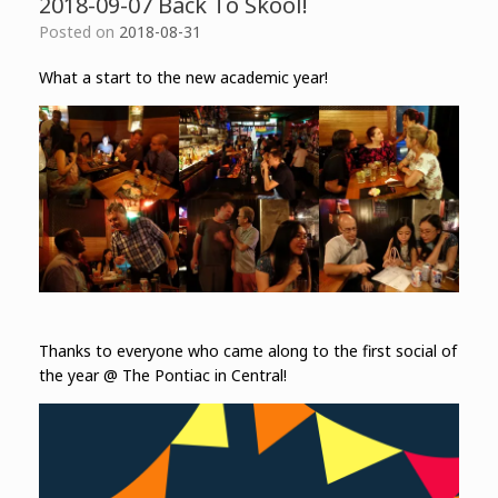
2018-09-07 Back To Skool!
Posted on
2018-08-31
What a start to the new academic year!
Thanks to everyone who came along to the first social of
the year @ The Pontiac in Central!