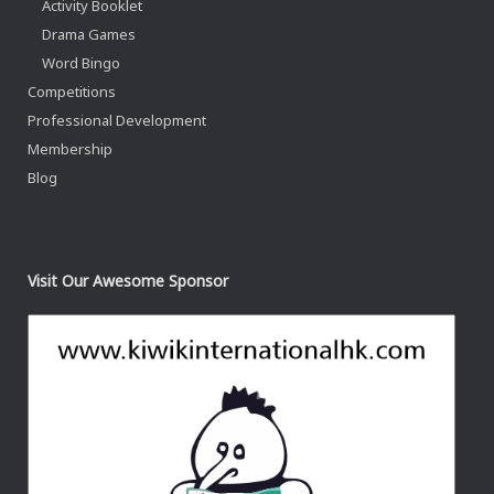
Activity Booklet
Drama Games
Word Bingo
Competitions
Professional Development
Membership
Blog
Visit Our Awesome Sponsor