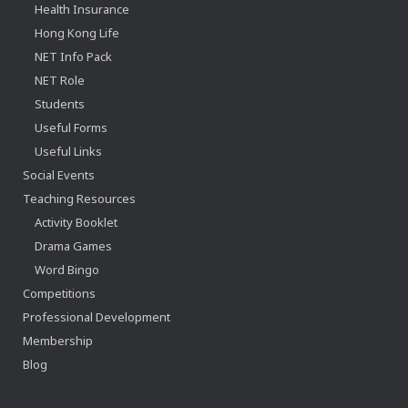
Health Insurance
Hong Kong Life
NET Info Pack
NET Role
Students
Useful Forms
Useful Links
Social Events
Teaching Resources
Activity Booklet
Drama Games
Word Bingo
Competitions
Professional Development
Membership
Blog