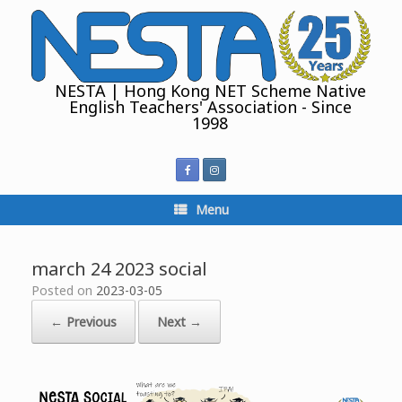
Skip
to
content
NESTA | Hong Kong NET Scheme Native
English Teachers' Association - Since
1998
Menu
march 24 2023 social
Posted on
2023-03-05
← Previous
Next →