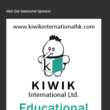
Visit Our Awesome Sponsor