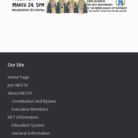
Our Site
Home Page
Join NESTA
About NESTA
Constitution and Bylaws
Executive Members
NET Information
Education System
General Information