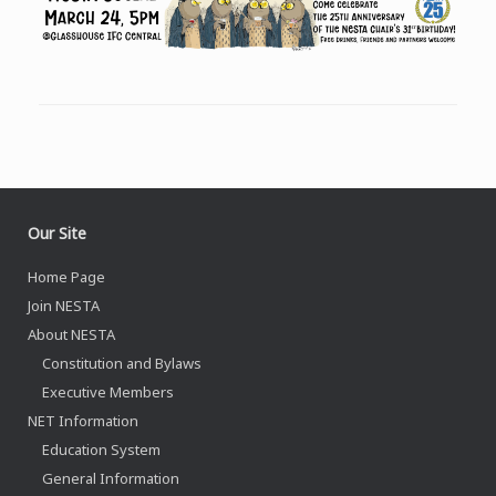
Our Site
Home Page
Join NESTA
About NESTA
Constitution and Bylaws
Executive Members
NET Information
Education System
General Information