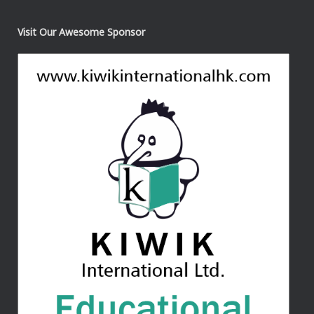
Visit Our Awesome Sponsor