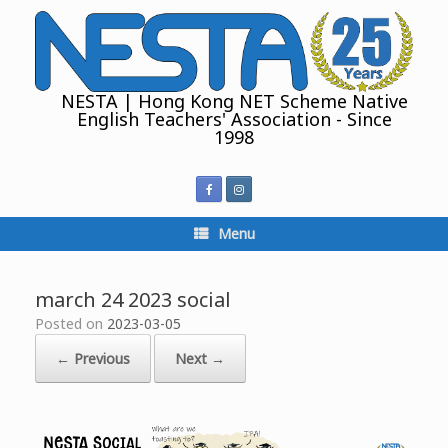
Skip
to
content
NESTA | Hong Kong NET Scheme Native
English Teachers' Association - Since
1998
Menu
march 24 2023 social
Posted on
2023-03-05
← Previous
Next →