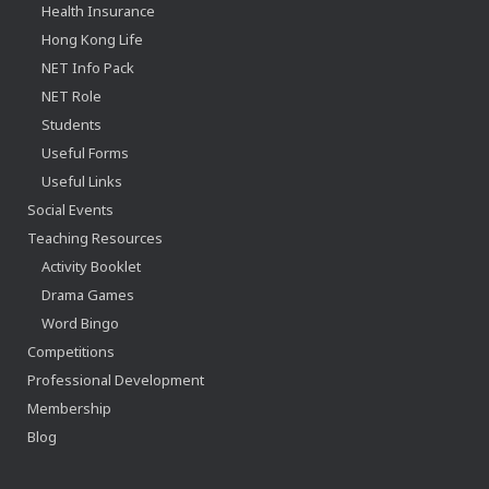
Health Insurance
Hong Kong Life
NET Info Pack
NET Role
Students
Useful Forms
Useful Links
Social Events
Teaching Resources
Activity Booklet
Drama Games
Word Bingo
Competitions
Professional Development
Membership
Blog