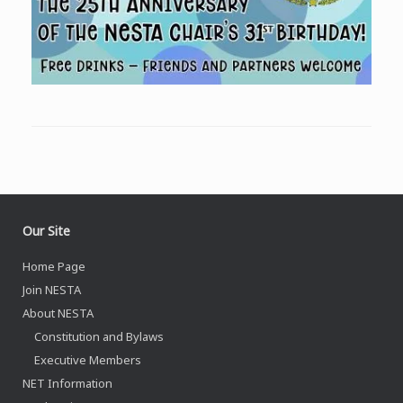
Our Site
Home Page
Join NESTA
About NESTA
Constitution and Bylaws
Executive Members
NET Information