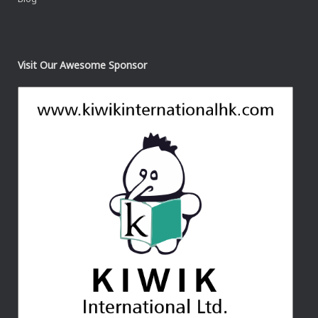
Visit Our Awesome Sponsor