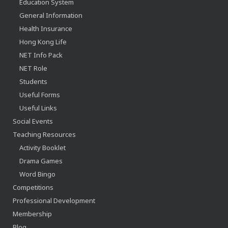
Education System
General Information
Health Insurance
Hong Kong Life
NET Info Pack
NET Role
Students
Useful Forms
Useful Links
Social Events
Teaching Resources
Activity Booklet
Drama Games
Word Bingo
Competitions
Professional Development
Membership
Blog