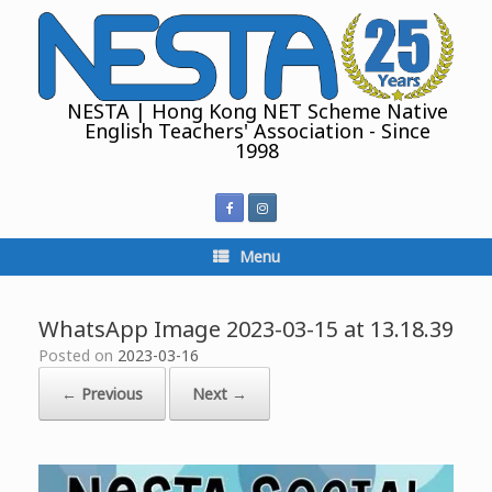
Skip
to
content
NESTA | Hong Kong NET Scheme Native
English Teachers' Association - Since
1998
Menu
WhatsApp Image 2023-03-15 at 13.18.39
Posted on
2023-03-16
← Previous
Next →