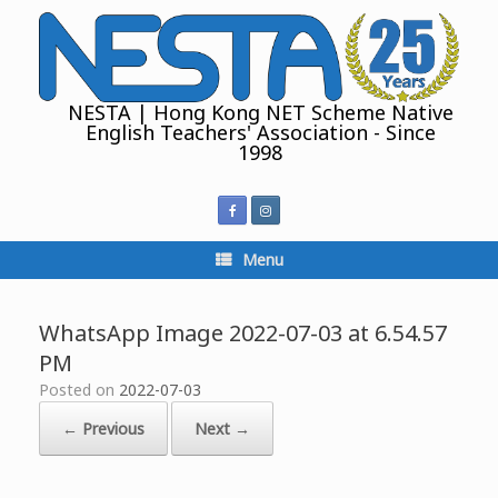
Skip
to
content
NESTA | Hong Kong NET Scheme Native
English Teachers' Association - Since
1998
Menu
WhatsApp Image 2022-07-03 at 6.54.57
PM
Posted on
2022-07-03
← Previous
Next →