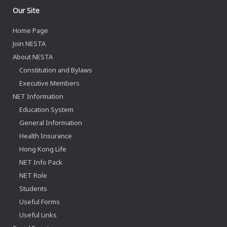
Our Site
Home Page
Join NESTA
About NESTA
Constitution and Bylaws
Executive Members
NET Information
Education System
General Information
Health Insurance
Hong Kong Life
NET Info Pack
NET Role
Students
Useful Forms
Useful Links