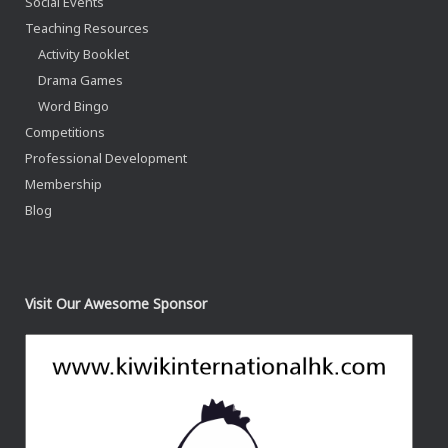
Social Events
Teaching Resources
Activity Booklet
Drama Games
Word Bingo
Competitions
Professional Development
Membership
Blog
Visit Our Awesome Sponsor