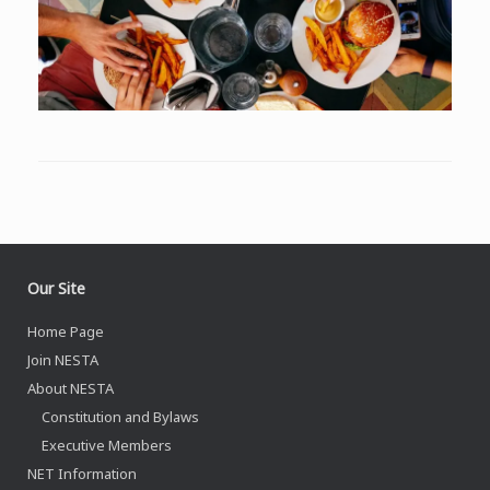
Our Site
Home Page
Join NESTA
About NESTA
Constitution and Bylaws
Executive Members
NET Information