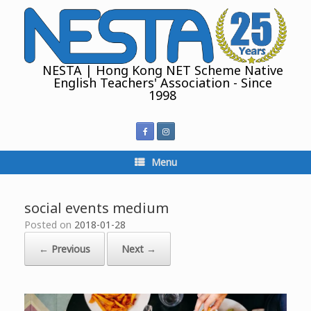
Skip
to
content
NESTA | Hong Kong NET Scheme Native
English Teachers' Association - Since
1998
Menu
social events medium
Posted on
2018-01-28
← Previous
Next →