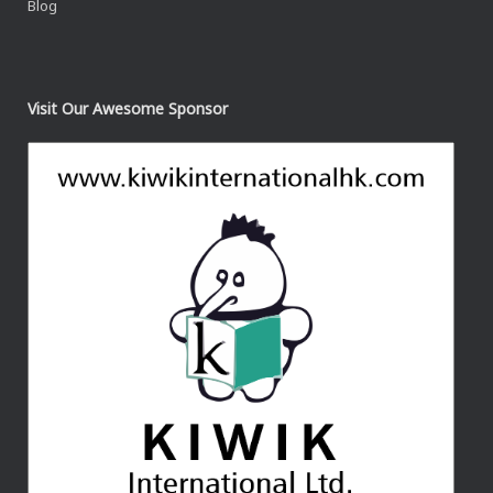
Blog
Visit Our Awesome Sponsor