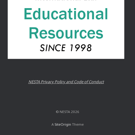
NESTA Privacy Policy and Code of Conduct
© NESTA 2026
A
SiteOrigin
Theme