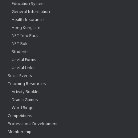
Education System
General Information
Health Insurance
Hong Kong Life
NET Info Pack
NET Role
Students
Useful Forms
Useful Links
Social Events
Teaching Resources
Activity Booklet
Drama Games
Word Bingo
Competitions
Professional Development
Membership