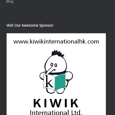
Blog
Visit Our Awesome Sponsor