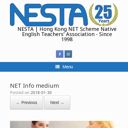
Skip
to
content
NESTA | Hong Kong NET Scheme Native
English Teachers' Association - Since
1998
Menu
NET Info medium
Posted on
2018-01-30
← Previous
Next →