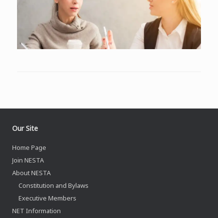
Our Site
Home Page
Join NESTA
About NESTA
Constitution and Bylaws
Executive Members
NET Information