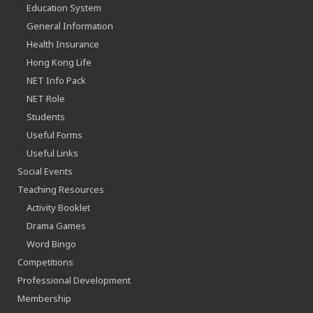
Education System
General Information
Health Insurance
Hong Kong Life
NET Info Pack
NET Role
Students
Useful Forms
Useful Links
Social Events
Teaching Resources
Activity Booklet
Drama Games
Word Bingo
Competitions
Professional Development
Membership