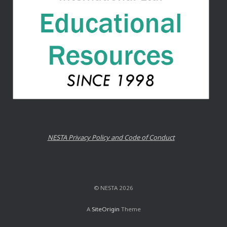
NESTA Privacy Policy and Code of Conduct
© NESTA 2026
A
SiteOrigin
Theme