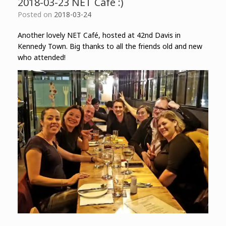
2018-03-23 NET Café :)
Posted on
2018-03-24
Another lovely NET Café, hosted at 42nd Davis in
Kennedy Town. Big thanks to all the friends old and new
who attended!