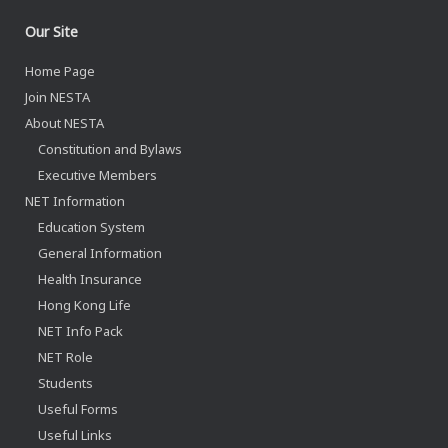
Our Site
Home Page
Join NESTA
About NESTA
Constitution and Bylaws
Executive Members
NET Information
Education System
General Information
Health Insurance
Hong Kong Life
NET Info Pack
NET Role
Students
Useful Forms
Useful Links