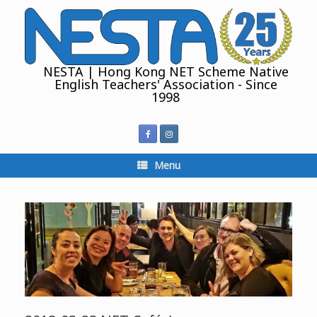
Skip
to
content
NESTA | Hong Kong NET Scheme Native
English Teachers' Association - Since
1998
Menu