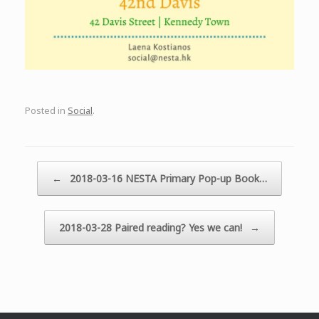
Posted in
Social
.
Post navigation
←
2018-03-16 NESTA Primary Pop-up Book…
2018-03-28 Paired reading? Yes we can!
→