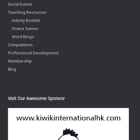
Social Events
Teaching Resources
Activity Booklet
Drama Games
Word Bingo
Competitions
Professional Development
Membership
Blog
Visit Our Awesome Sponsor