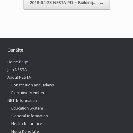
2018-04-28 NESTA PD – Building…
→
Our Site
Home Page
Join NESTA
About NESTA
Constitution and Bylaws
Executive Members
NET Information
Education System
General Information
Health Insurance
Hong Kong Life