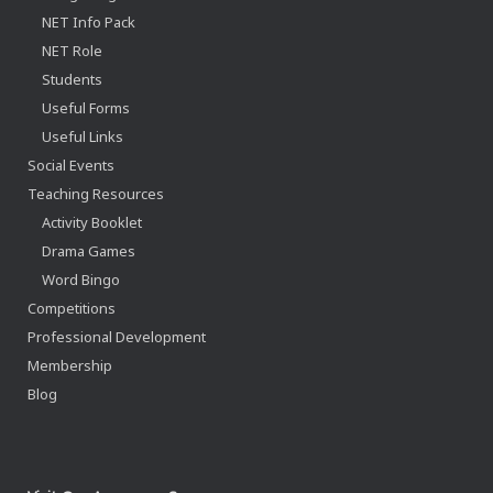
NET Info Pack
NET Role
Students
Useful Forms
Useful Links
Social Events
Teaching Resources
Activity Booklet
Drama Games
Word Bingo
Competitions
Professional Development
Membership
Blog