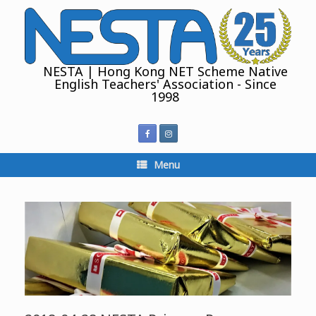
Skip
to
content
NESTA | Hong Kong NET Scheme Native
English Teachers' Association - Since
1998
Menu