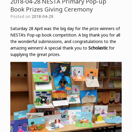
2018-04-28 NESTA Primary Pop-up
Book Prizes Giving Ceremony
Posted on
2018-04-29
Saturday 28 April was the big day for the prize winners of
NESTA’s Pop-up book competition. A big thank you for all
the wonderful submissions, and congratulations to the
amazing winners! A special thank you to
Scholastic
for
supplying the great prizes.