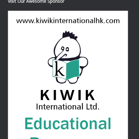
Visit Our Awesome Sponsor