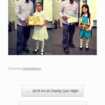
Posted in
Competitions
.
Post navigation
←
2018-04-20 Charity Quiz Night