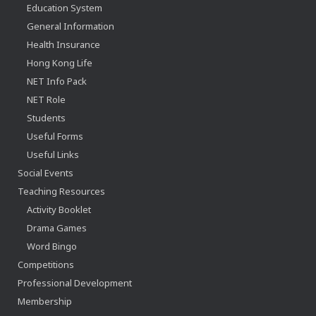
Education System
General Information
Health Insurance
Hong Kong Life
NET Info Pack
NET Role
Students
Useful Forms
Useful Links
Social Events
Teaching Resources
Activity Booklet
Drama Games
Word Bingo
Competitions
Professional Development
Membership