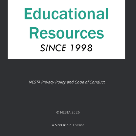
NESTA Privacy Policy and Code of Conduct
© NESTA 2026
A
SiteOrigin
Theme