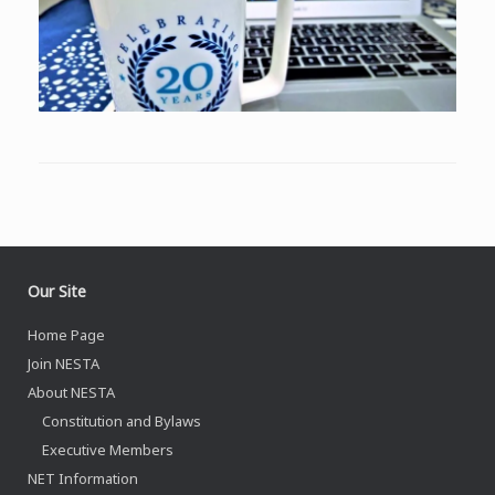
Our Site
Home Page
Join NESTA
About NESTA
Constitution and Bylaws
Executive Members
NET Information