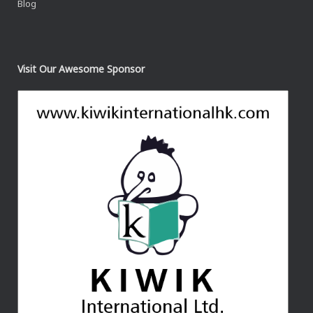
Blog
Visit Our Awesome Sponsor