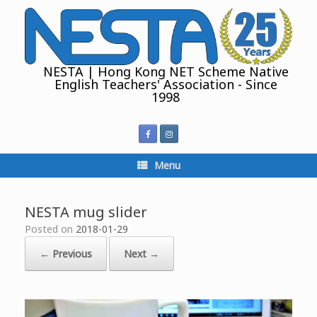
Skip
to
content
NESTA | Hong Kong NET Scheme Native
English Teachers' Association - Since
1998
Menu
NESTA mug slider
Posted on
2018-01-29
← Previous
Next →