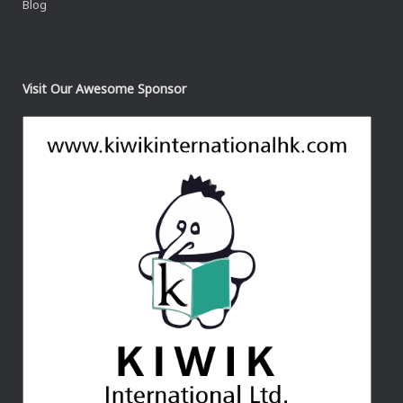
Blog
Visit Our Awesome Sponsor