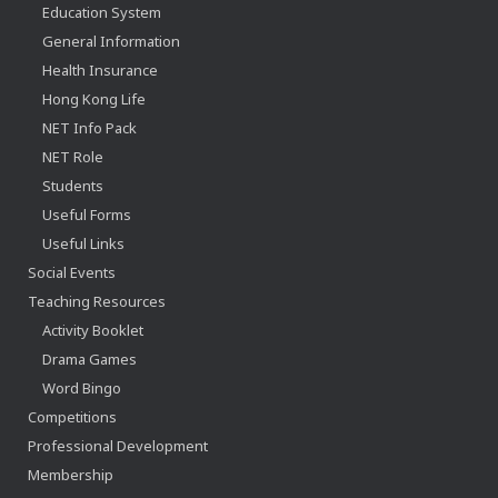
Education System
General Information
Health Insurance
Hong Kong Life
NET Info Pack
NET Role
Students
Useful Forms
Useful Links
Social Events
Teaching Resources
Activity Booklet
Drama Games
Word Bingo
Competitions
Professional Development
Membership