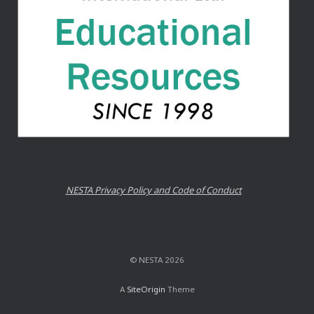
NESTA Privacy Policy and Code of Conduct
© NESTA 2026
A
SiteOrigin
Theme