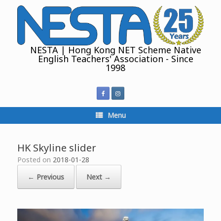
Skip
to
content
NESTA | Hong Kong NET Scheme Native
English Teachers' Association - Since
1998
Menu
HK Skyline slider
Posted on
2018-01-28
← Previous
Next →