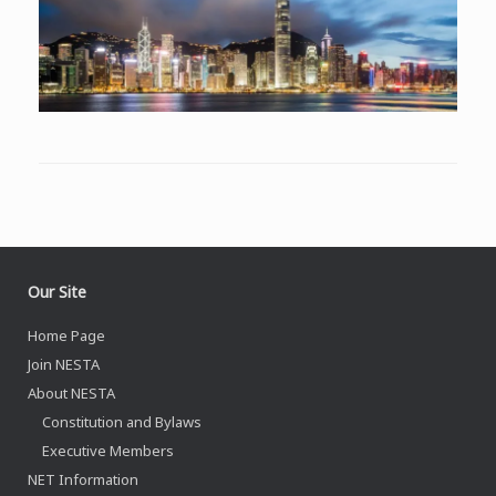
Our Site
Home Page
Join NESTA
About NESTA
Constitution and Bylaws
Executive Members
NET Information