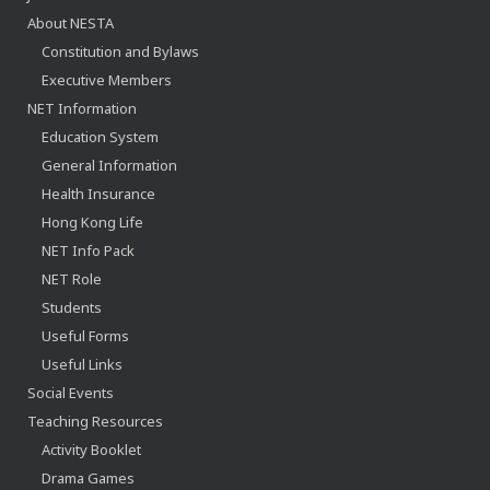
About NESTA
Constitution and Bylaws
Executive Members
NET Information
Education System
General Information
Health Insurance
Hong Kong Life
NET Info Pack
NET Role
Students
Useful Forms
Useful Links
Social Events
Teaching Resources
Activity Booklet
Drama Games