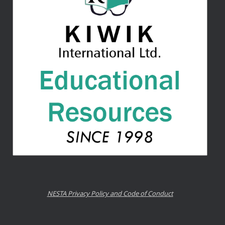
NESTA Privacy Policy and Code of Conduct