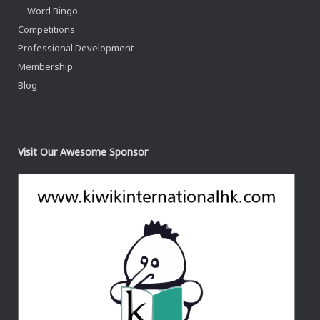
Word Bingo
Competitions
Professional Development
Membership
Blog
Visit Our Awesome Sponsor