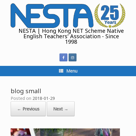
Skip
to
content
NESTA | Hong Kong NET Scheme Native
English Teachers' Association - Since
1998
Menu
blog small
Posted on
2018-01-29
← Previous
Next →