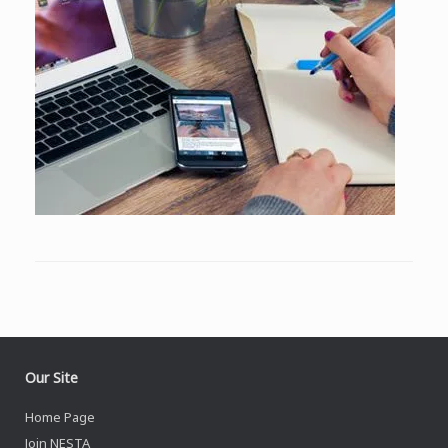
Our Site
Home Page
Join NESTA