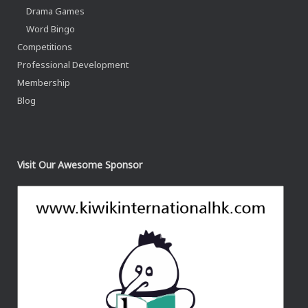
Drama Games
Word Bingo
Competitions
Professional Development
Membership
Blog
Visit Our Awesome Sponsor