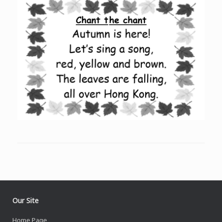
Our Site
Home Page