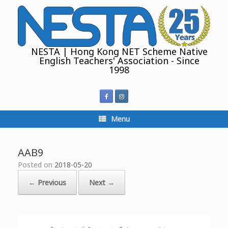
Skip
to
content
NESTA | Hong Kong NET Scheme Native
English Teachers' Association - Since
1998
Menu
AAB9
Posted on
2018-05-20
← Previous
Next →