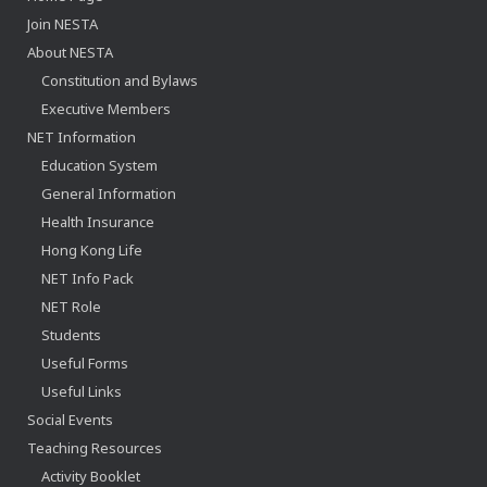
Join NESTA
About NESTA
Constitution and Bylaws
Executive Members
NET Information
Education System
General Information
Health Insurance
Hong Kong Life
NET Info Pack
NET Role
Students
Useful Forms
Useful Links
Social Events
Teaching Resources
Activity Booklet