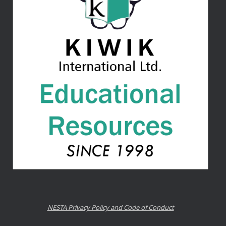
NESTA Privacy Policy and Code of Conduct