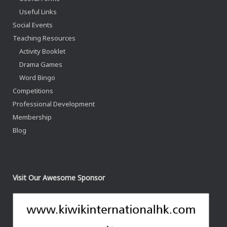
Useful Links
Social Events
Teaching Resources
Activity Booklet
Drama Games
Word Bingo
Competitions
Professional Development
Membership
Blog
Visit Our Awesome Sponsor