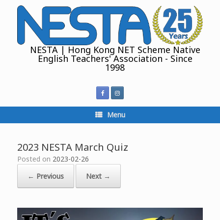
Skip
to
content
NESTA | Hong Kong NET Scheme Native
English Teachers' Association - Since
1998
Menu
2023 NESTA March Quiz
Posted on
2023-02-26
← Previous
Next →