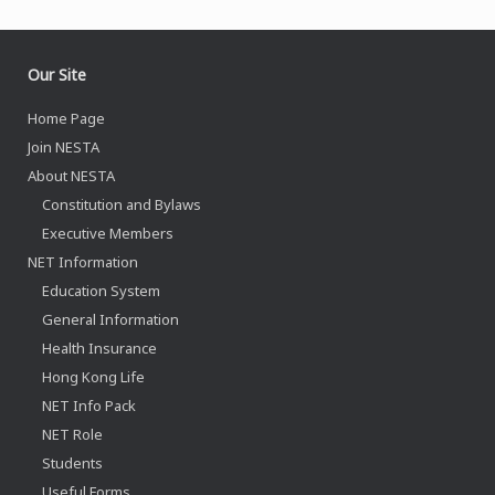
Our Site
Home Page
Join NESTA
About NESTA
Constitution and Bylaws
Executive Members
NET Information
Education System
General Information
Health Insurance
Hong Kong Life
NET Info Pack
NET Role
Students
Useful Forms