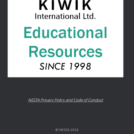
NESTA Privacy Policy and Code of Conduct
© NESTA 2026