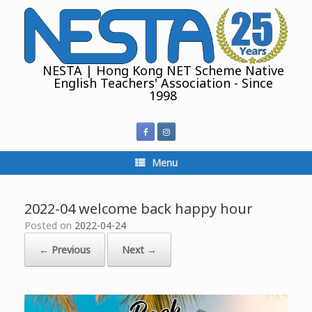
Skip
to
content
NESTA | Hong Kong NET Scheme Native
English Teachers' Association - Since
1998
Menu
2022-04 welcome back happy hour
Posted on
2022-04-24
← Previous
Next →