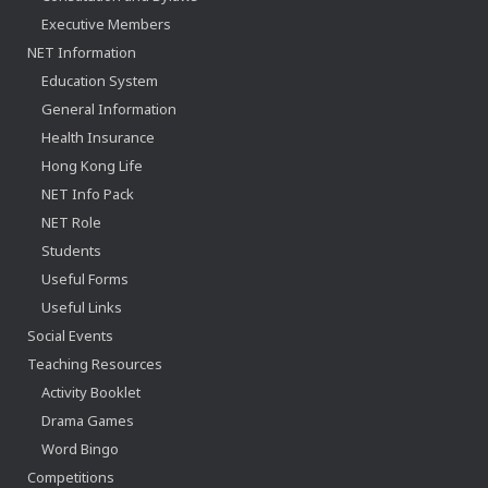
Executive Members
NET Information
Education System
General Information
Health Insurance
Hong Kong Life
NET Info Pack
NET Role
Students
Useful Forms
Useful Links
Social Events
Teaching Resources
Activity Booklet
Drama Games
Word Bingo
Competitions