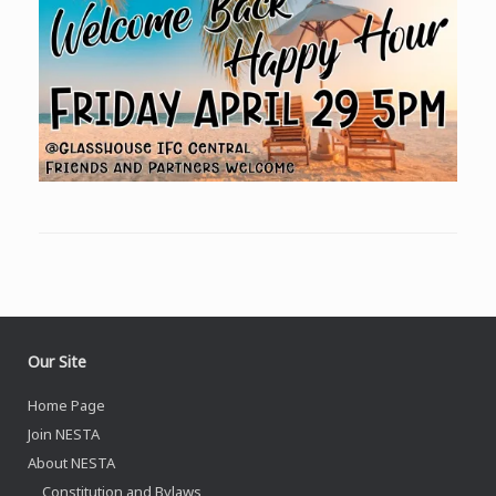
Our Site
Home Page
Join NESTA
About NESTA
Constitution and Bylaws