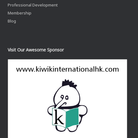
Professional Development
Membership
Blog
Visit Our Awesome Sponsor