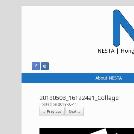
Skip
to
content
NESTA | Hong 
About NESTA
20190503_161224a1_Collage
Posted on
2019-05-11
← Previous
Next →