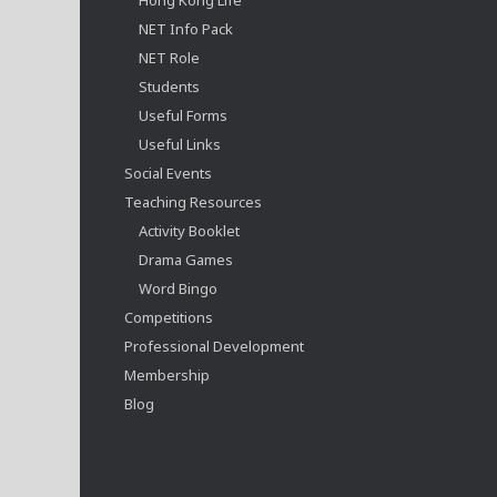
NET Info Pack
NET Role
Students
Useful Forms
Useful Links
Social Events
Teaching Resources
Activity Booklet
Drama Games
Word Bingo
Competitions
Professional Development
Membership
Blog