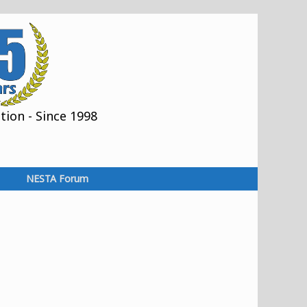
ion - Since 1998
NESTA Forum