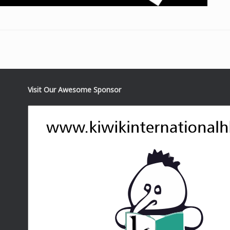
Visit Our Awesome Sponsor