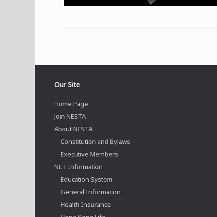
Our Site
Home Page
Join NESTA
About NESTA
Constitution and Bylaws
Executive Members
NET Information
Education System
General Information
Health Insurance
Hong Kong Life