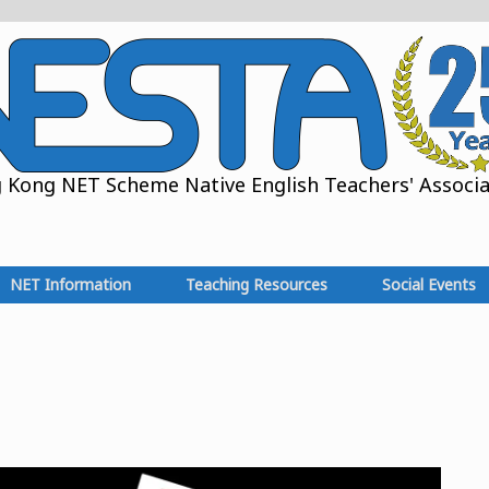
Kong NET Scheme Native English Teachers' Associat
NET Information
Teaching Resources
Social Events