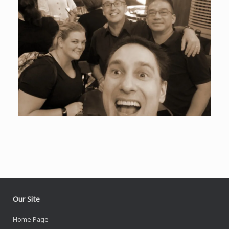
Our Site
Home Page