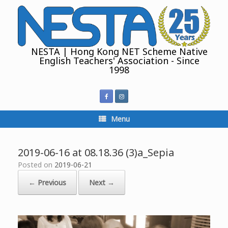
Skip
to
content
NESTA | Hong Kong NET Scheme Native
English Teachers' Association - Since
1998
Menu
2019-06-16 at 08.18.36 (3)a_Sepia
Posted on
2019-06-21
← Previous
Next →