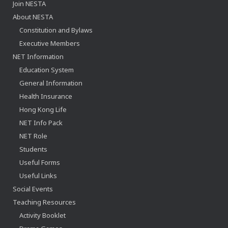
Join NESTA
About NESTA
Constitution and Bylaws
Executive Members
NET Information
Education System
General Information
Health Insurance
Hong Kong Life
NET Info Pack
NET Role
Students
Useful Forms
Useful Links
Social Events
Teaching Resources
Activity Booklet