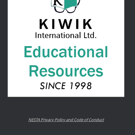
NESTA Privacy Policy and Code of Conduct