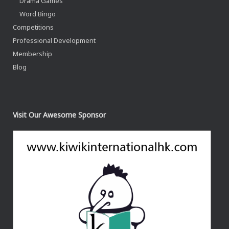
Drama Games
Word Bingo
Competitions
Professional Development
Membership
Blog
Visit Our Awesome Sponsor